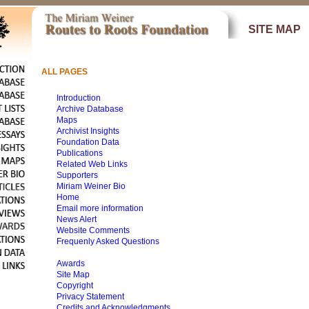
SITE MAP
ALL PAGES
Introduction
Archive Database
Maps
Archivist Insights
Foundation Data
Publications
Related Web Links
Supporters
Miriam Weiner Bio
Home
Email more information
News Alert
Website Comments
Frequenly Asked Questions
Awards
Site Map
Copyright
Privacy Statement
Credits and Acknowledgments