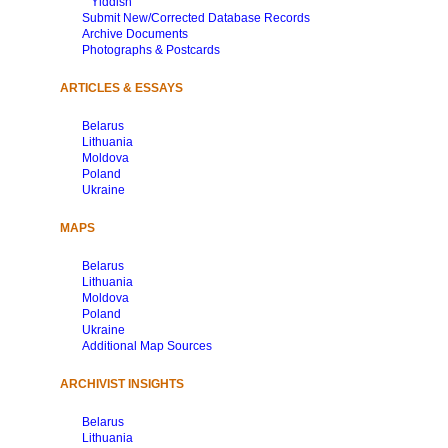
Yiddish
Submit New/Corrected Database Records
Archive Documents
Photographs & Postcards
ARTICLES & ESSAYS
Belarus
Lithuania
Moldova
Poland
Ukraine
MAPS
Belarus
Lithuania
Moldova
Poland
Ukraine
Additional Map Sources
ARCHIVIST INSIGHTS
Belarus
Lithuania