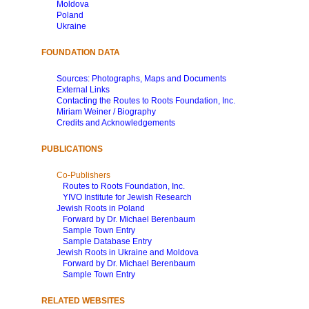
Moldova
Poland
Ukraine
FOUNDATION DATA
Sources: Photographs, Maps and Documents
External Links
Contacting the Routes to Roots Foundation, Inc.
Miriam Weiner / Biography
Credits and Acknowledgements
PUBLICATIONS
Co-Publishers
Routes to Roots Foundation, Inc.
YIVO Institute for Jewish Research
Jewish Roots in Poland
Forward by Dr. Michael Berenbaum
Sample Town Entry
Sample Database Entry
Jewish Roots in Ukraine and Moldova
Forward by Dr. Michael Berenbaum
Sample Town Entry
RELATED WEBSITES