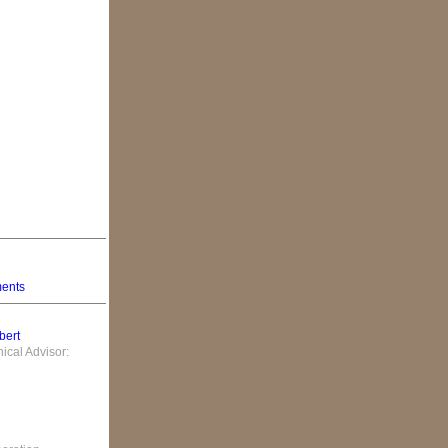
ments
bert
cal Advisor: