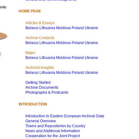
HOME PAGE
Articles & Essays:
Belarus
Lithuania
Moldova
Poland
Ukraine
Archive Contacts:
Belarus
Lithuania
Moldova
Poland
Ukraine
Maps:
Belarus
Lithuania
Moldova
Poland
Ukraine
Archivist Insights:
Belarus
Lithuania
Moldova
Poland
Ukraine
Getting Started
Archive Documents
Photographs & Postcards
INTRODUCTION
Introduction to Eastern European Archival Data
General Overview
Towns and Repositories by Country
News and Additional Information
Cooperation for the Joint Project