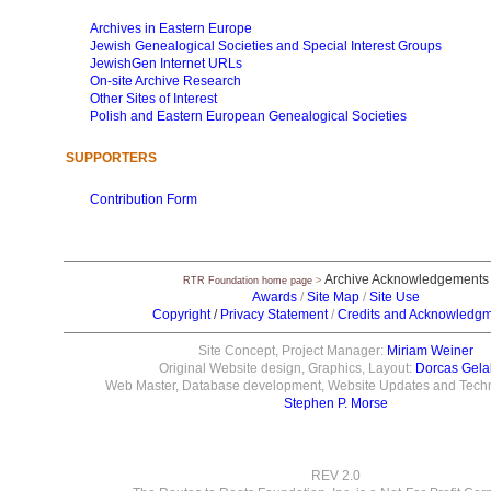
Archives in Eastern Europe
Jewish Genealogical Societies and Special Interest Groups
JewishGen Internet URLs
On-site Archive Research
Other Sites of Interest
Polish and Eastern European Genealogical Societies
SUPPORTERS
Contribution Form
Archive Acknowledgements
RTR Foundation home page
>
Awards
/
Site Map
/
Site Use
Copyright
/
Privacy Statement
/
Credits and Acknowledg
Site Concept, Project Manager:
Miriam Weiner
Original Website design, Graphics, Layout:
Dorcas Gela
Web Master, Database development, Website Updates and Techni
Stephen P. Morse
REV 2.0