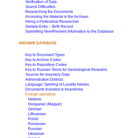
Verification of Data
Search Difficulties
Researching the Documents
Accessing the Material in the Archives
Hiring a Professinal Researcher
Sample Entry -- Birth Record
Submitting New/Revised Information to the Database
ARCHIVE DATABASE
Key to Document Types
Key to Archive Codes
Key to Repository Codes
Key to Russian Terms for Genealogical Researhc
Sources for Inventory Data
Administrative Districts
Language: Spelling of Locality Names
Documents Included in Inventories
Foreign alphabets
Hebrew
Hungarian (Magyar)
German
Lithuanian
Polish
Romanian
Russian
Ukrainian