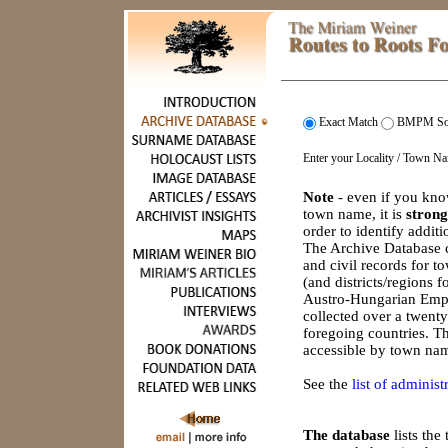
Exact Match
BMPM So
Enter your Locality / Town N
Note
- even if you kno
town name, it is
strong
order to identify addit
The Archive Database c
and civil records for 
(and districts/regions 
Austro-Hungarian Empi
collected over a twenty
foregoing countries. Th
accessible by town nam
See the
list of administr
The database
lists th