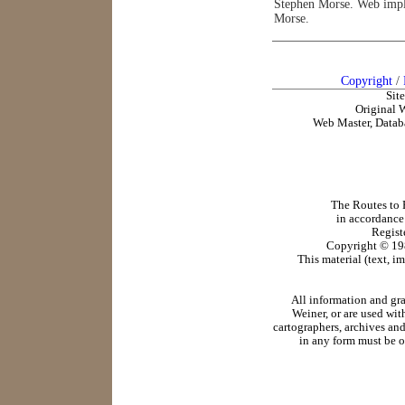
Stephen Morse. Web impl
Morse.
Copyright
/
Sit
Original 
Web Master, Datab
The Routes to R
in accordance
Regist
Copyright ©
19
This material (text, i
All information and gr
Weiner, or are used wit
cartographers, archives and
in any form must be o