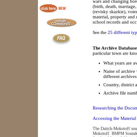
wars and changing borde
(birth, death, marriage
(revisky skazkie), vote
material, property and
school records and occu
See the
25 different ty
The Archive Database
particular town are kno
What years are av
Name of archive 
different archives
Country, district 
Archive file num
Researching the Docum
Accessing the Material
The Daitch-Mokotoff soun
Mokotoff. BMPM Soundex 