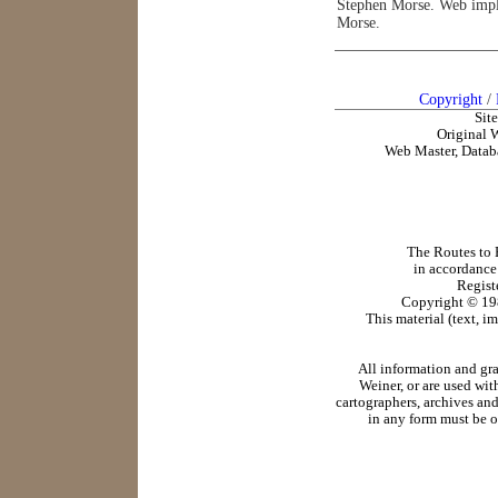
Stephen Morse. Web impl
Morse.
Copyright
/
Sit
Original 
Web Master, Datab
The Routes to R
in accordance
Regist
Copyright ©
19
This material (text, i
All information and gr
Weiner, or are used wit
cartographers, archives and
in any form must be o