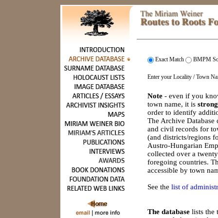
Exact Match
BMPM So
Enter your Locality / Town N
Note
- even if you kno
town name, it is
strong
order to identify addit
The Archive Database c
and civil records for 
(and districts/regions 
Austro-Hungarian Empi
collected over a twenty
foregoing countries. Th
accessible by town nam
See the
list of administr
The database
lists th