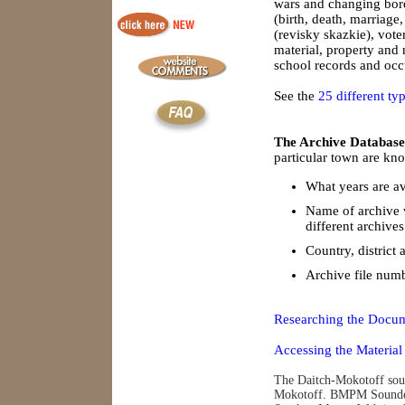
wars and changing borde
(birth, death, marriage
(revisky skazkie), vote
material, property and
school records and occu
See the
25 different ty
The Archive Database
particular town are kno
What years are av
Name of archive 
different archives
Country, district 
Archive file num
Researching the Docum
Accessing the Material
The Daitch-Mokotoff soun
Mokotoff. BMPM Soundex 