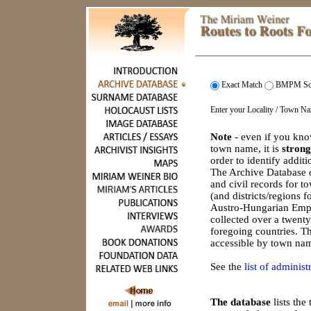
Exact Match
BMPM So
Enter your Locality / Town N
Note
- even if you kno
town name, it is
strong
order to identify addit
The Archive Database c
and civil records for 
(and districts/regions 
Austro-Hungarian Empi
collected over a twenty
foregoing countries. Th
accessible by town nam
See the
list of administr
The database
lists th