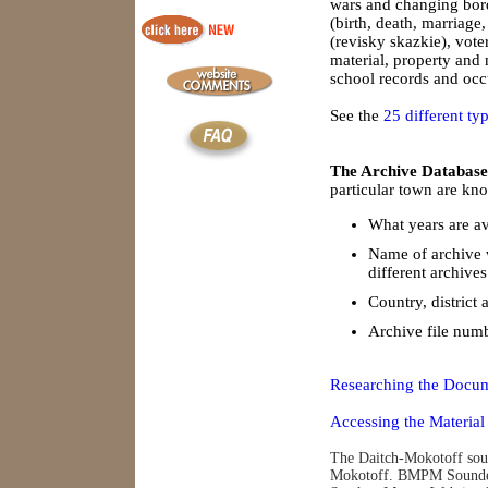
wars and changing borde
(birth, death, marriage
(revisky skazkie), vote
material, property and
school records and occu
See the
25 different ty
The Archive Database
particular town are kno
What years are av
Name of archive 
different archives
Country, district 
Archive file num
Researching the Docum
Accessing the Material
The Daitch-Mokotoff soun
Mokotoff. BMPM Soundex 