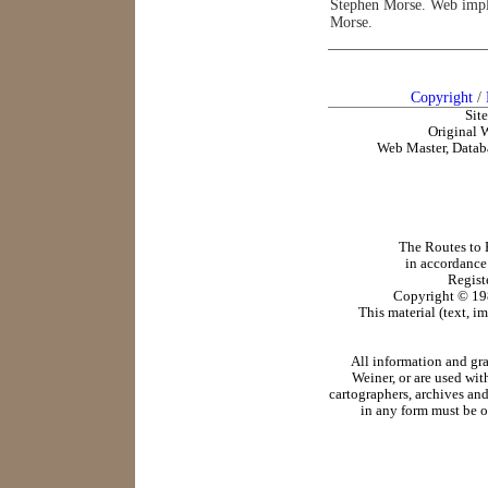
Stephen Morse. Web impl
Morse.
Copyright
/
Sit
Original 
Web Master, Datab
The Routes to R
in accordance
Regist
Copyright ©
19
This material (text, i
All information and gr
Weiner, or are used wit
cartographers, archives and
in any form must be o