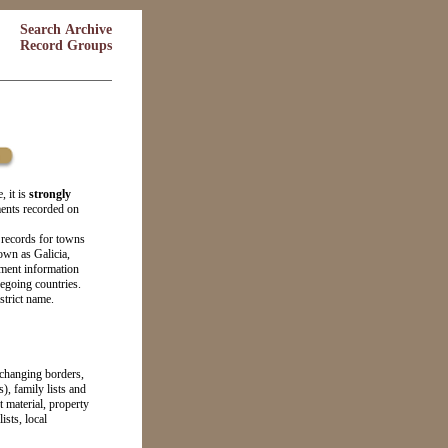
Search Archive
Record Groups
, it is
strongly
ments recorded on
 records for towns
own as Galicia,
ment information
regoing countries.
strict name.
 changing borders,
s), family lists and
 material, property
sts, local