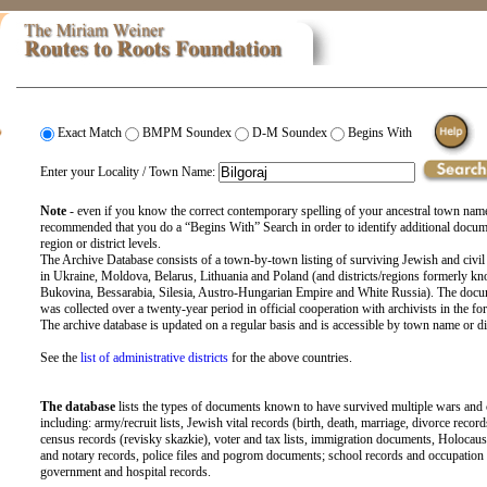
Exact Match
BMPM Soundex
D-M Soundex
Begins With
Enter your Locality / Town Name:
Note
- even if you know the correct contemporary spelling of your ancestral town name
recommended that you do a “Begins With” Search in order to identify additional docu
region or district levels.
The Archive Database consists of a town-by-town listing of surviving Jewish and civil
in Ukraine, Moldova, Belarus, Lithuania and Poland (and districts/regions formerly kn
Bukovina, Bessarabia, Silesia, Austro-Hungarian Empire and White Russia). The docu
was collected over a twenty-year period in official cooperation with archivists in the fo
The archive database is updated on a regular basis and is accessible by town name or di
See the
list of administrative districts
for the above countries.
The database
lists the types of documents known to have survived multiple wars and
including: army/recruit lists, Jewish vital records (birth, death, marriage, divorce record
census records (revisky skazkie), voter and tax lists, immigration documents, Holocaust
and notary records, police files and pogrom documents; school records and occupation li
government and hospital records.