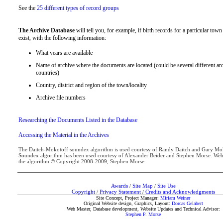
See the
25 different types of record groups
The Archive Database
will tell you, for example, if birth records for a particular tow
exist, with the following information:
What years are available
Name of archive where the documents are located (could be several different arc
countries)
Country, district and region of the town/locality
Archive file numbers
Researching the Documents Listed in the Database
Accessing the Material in the Archives
The Daitch-Mokotoff soundex algorithm is used courtesy of Randy Daitch and Gary 
Soundex algorithm has been used courtesy of Alexander Beider and Stephen Morse. Web
the algorithm © Copyright 2008-2009, Stephen Morse.
Awards
Site Map
Site Use
/
/
Copyright
/
Privacy Statement
Credits and Acknowledgments
/
Site Concept, Project Manager:
Miriam Weiner
Original Website design, Graphics, Layout:
Dorcas Gelabert
Web Master, Database development, Website Updates and Technical Advisor:
Stephen P. Morse