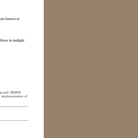
n are known to
hives in multiple
Mokotoff. BMPM
 implementation of